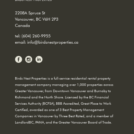
2208A Spruce St
Vancouver, BC V6H 2P3
Canada
tel:
(604) 260-9955
email:
info@birdsnestproperties.ca
Birds Nest Properties is a full-service residential rental property
management company managing over 1,000 properties across
Greater Vancouver, from Downtown Vancouver and Burnaby to
Richmond and the North Shore. Licensed by the BC Financial
Services Authority (BCFSA), BBB Accredited, Great Place to Work
Certified, awarded as one of 3 Best Property Management
Companies in Vancouver by Three Best Rated, and a member of
LandlordBC, PAMA, and the Greater Vancouver Board of Trade.