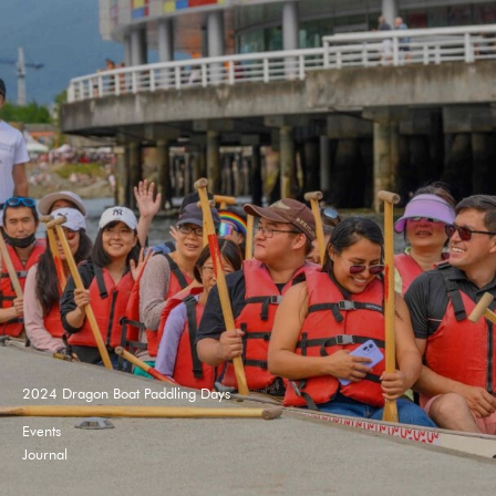
2024 Dragon Boat Paddling Days
Events
Journal