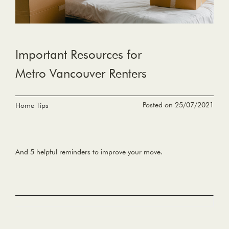
Important Resources for
Metro Vancouver Renters
Posted on 25/07/2021
Home Tips
And 5 helpful reminders to improve your move.