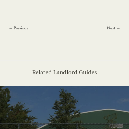
← Previous
Next →
Related Landlord Guides
See More