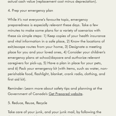
actual cash value (replacement cost minus depreciation).
4. Prep your emergency plan
While it’s not everyone’s favourite topic, emergency
preparedness is especially relevant these days. Take a few
minutes to make some plans for a variety of scenarios with
these six simple steps: 1) Keep copies of your health insurance
and vital information in a safe place, 2) Know the locations of
exit/escape routes from your home, 3) Designate a meeting
place for you and your loved ones, 4) Consider your children’s
emergency plans at school/daycare and authorize relevant
caregivers for pick-up, 5) Have a plan in place for your pets,
and 6) Pack your emergency kit (with items, such as water, non-
perishable food, flashlight, blanket, crank radio, clothing, and
first aid kit).
Reminder:
Learn more about safety tips and planning at the
Government of Canada’s
Get Prepared website
.
5. Reduce, Reuse, Recycle
Take care of your junk, and your junk mail, by following the