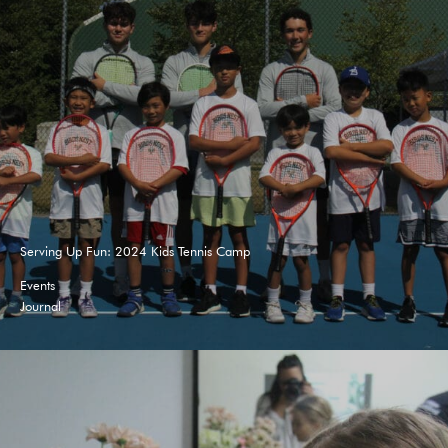
Serving Up Fun: 2024 Kids Tennis Camp
Events
Journal