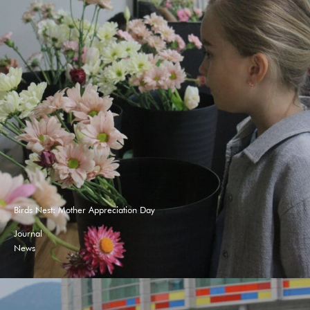
Birds Nest: Mother Appreciation Day
Journal
News