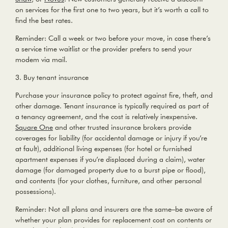
on services for the first one to two years, but it’s worth a call to
find the best rates.
Reminder:
Call a week or two before your move, in case there’s
a service time waitlist or the provider prefers to send your
modem via mail.
3. Buy tenant insurance
Purchase your insurance policy to protect against fire, theft, and
other damage. Tenant insurance is typically required as part of
a tenancy agreement, and the cost is relatively inexpensive.
Square One
and other trusted insurance brokers provide
coverages for liability (for accidental damage or injury if you’re
at fault), additional living expenses (for hotel or furnished
apartment expenses if you’re displaced during a claim), water
damage (for damaged property due to a burst pipe or flood),
and contents (for your clothes, furniture, and other personal
possessions).
Reminder:
Not all plans and insurers are the same–be aware of
whether your plan provides for replacement cost on contents or