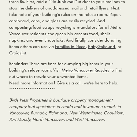
three Rs. First, add a
“No Junk Mail”
sticker to your mailbox to
stop the delivery of unaddressed mail and retail flyers. Next,
take note of your building’s rules on the refuse room. Paper,
cardboard, cans, and glass are easily recycled. And
composting/food scraps recycling is mandatory for all Metro
Vancouver residents–the green bin accepts food, shells,
napkins, and even chopsticks. And finally, consider donating
items others can use via
Families in Need
,
BabyGoRound
, or
Craigslist
.
Reminder:
There are fines for dumping big items in your
building’s refuse room. Visit
Metro Vancouver Recycles
to find
out where to recycle your unwanted items.
Need more information? Give us a call, we’re here to help.
*************************
Birds Nest Properties is boutique property management
company that specializes in condo and townhome rentals in
Vancouver, Burnaby, Richmond, New Westminster, Coquitlam,
Port Moody, North Vancouver, and West Vancouver.