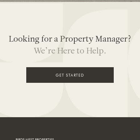
Looking for a
Property Manager?
We’re Here to Help.
GET STARTED
BIRDS NEST PROPERTIES