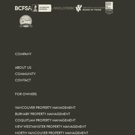
COMPANY
ABOUT US
COMMUNITY
CONTACT
FOR OWNERS
VANCOUVER PROPERTY MANAGEMENT
BURNABY PROPERTY MANAGEMENT
COQUITLAM PROPERTY MANAGEMENT
NEW WESTMINSTER PROPERTY MANAGEMENT
NORTH VANCOUVER PROPERTY MANAGEMENT