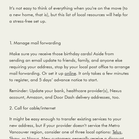
It’s not easy to think of everything when you’re on the move (to
a new home, that is), but this list of local resources will help for
a stress-free set up.
1. Manage mail forwarding
Make sure you receive those birthday cards! Aside from
sending an email update to friends, family, and anyone else
requiring your address, stop by your local post office to arrange
mail forwarding. Or set it up
online
. It only takes a few minutes
to register, and 5 days’ advance notice to start.
Reminder:
Update your bank, healthcare provider(s), Nexus
account, Amazon, and Door Dash delivery addresses, too.
2. Call for cable/internet
It might be easy enough to transfer existing services to your
new address, but if your provider doesn’t service the Metro
Vancouver region, consider one of three local options:
Telus
,
Shaw
, or
Novus
. New customers generally receive a discount