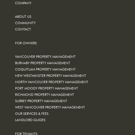
COMPANY
ABOUT US
COMMUNITY
CONTACT
FOR OWNERS
VANCOUVER PROPERTY MANAGEMENT
BURNABY PROPERTY MANAGEMENT
COQUITLAM PROPERTY MANAGEMENT
NEW WESTMINSTER PROPERTY MANAGEMENT
NORTH VANCOUVER PROPERTY MANAGEMENT
PORT MOODY PROPERTY MANAGEMENT
RICHMOND PROPERTY MANAGEMENT
SURREY PROPERTY MANAGEMENT
WEST VANCOUVER PROPERTY MANAGEMENT
OUR SERVICES & FEES
LANDLORD GUIDES
FOR TENANTS