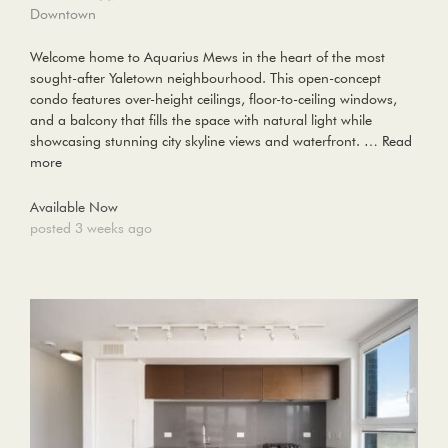
Downtown
Welcome home to Aquarius Mews in the heart of the most
sought-after Yaletown neighbourhood. This open-concept
condo features over-height ceilings, floor-to-ceiling windows,
and a balcony that fills the space with natural light while
showcasing stunning city skyline views and waterfront. …
Read
more
Available Now
posted 3 weeks ago