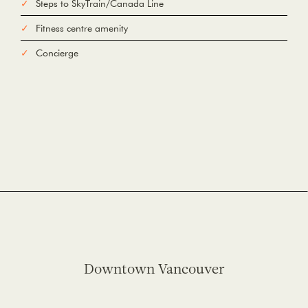
Steps to SkyTrain/Canada Line
Fitness centre amenity
Concierge
Downtown Vancouver