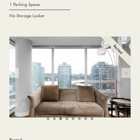
1 Parking Space
No Storage Locker
Rented