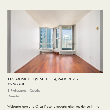
1166 MELVILLE ST (21ST FLOOR), VANCOUVER
$2450 / MTH
1 Bedroom(s), Condo
Downtown
Welcome home to Orca Place, a sought-after residence in the