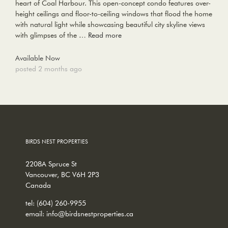
heart of Coal Harbour. This open-concept condo features over-
height ceilings and floor-to-ceiling windows that flood the home
with natural light while showcasing beautiful city skyline views
with glimpses of the …
Read more
Available Now
posted 2 months ago
BIRDS NEST PROPERTIES
2208A Spruce St
Vancouver, BC V6H 2P3
Canada
tel:
(604) 260-9955
email:
info@birdsnestproperties.ca