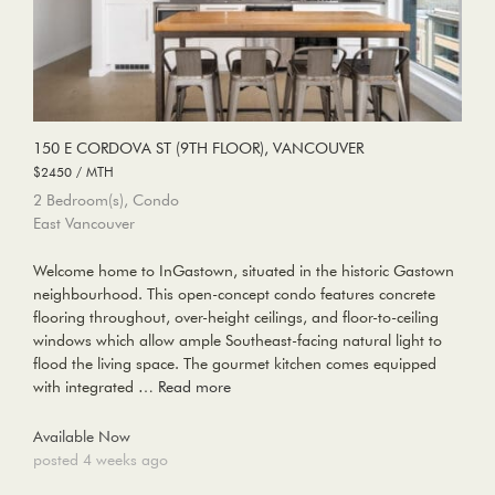
150 E CORDOVA ST (9TH FLOOR), VANCOUVER
$2450 / MTH
2 Bedroom(s), Condo
East Vancouver
Welcome home to InGastown, situated in the historic Gastown
neighbourhood. This open-concept condo features concrete
flooring throughout, over-height ceilings, and floor-to-ceiling
windows which allow ample Southeast-facing natural light to
flood the living space. The gourmet kitchen comes equipped
with integrated …
Read more
Available Now
posted 4 weeks ago