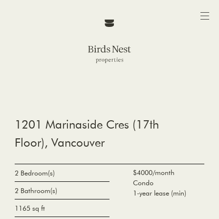
1201 Marinaside Cres (17th
Floor), Vancouver
$4000/month
2 Bedroom(s)
Condo
2 Bathroom(s)
1-year lease (min)
1165 sq ft