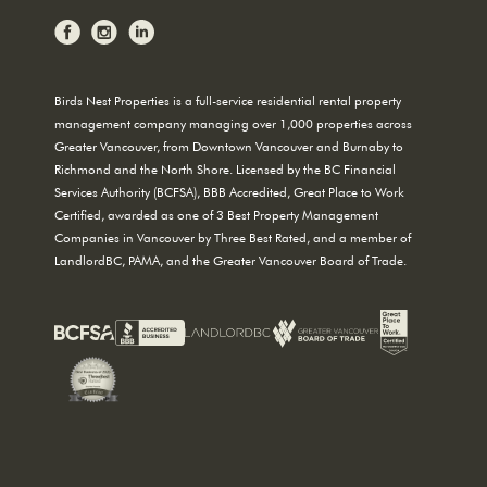
Birds Nest Properties is a full-service residential rental property
management company managing over 1,000 properties across
Greater Vancouver, from Downtown Vancouver and Burnaby to
Richmond and the North Shore. Licensed by the BC Financial
Services Authority (BCFSA), BBB Accredited, Great Place to Work
Certified, awarded as one of 3 Best Property Management
Companies in Vancouver by Three Best Rated, and a member of
LandlordBC, PAMA, and the Greater Vancouver Board of Trade.