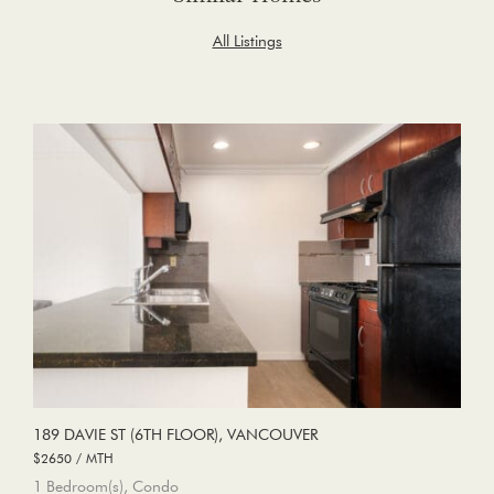
All Listings
189 DAVIE ST (6TH FLOOR), VANCOUVER
$2650 / MTH
1 Bedroom(s), Condo