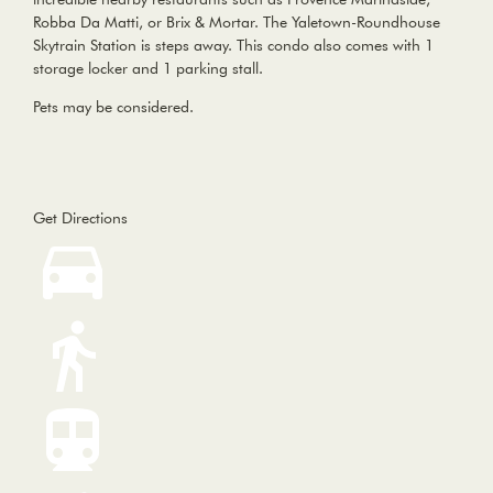
Robba Da Matti, or Brix & Mortar. The Yaletown-Roundhouse
Skytrain Station is steps away. This condo also comes with 1
storage locker and 1 parking stall.
Pets may be considered.
Get Directions