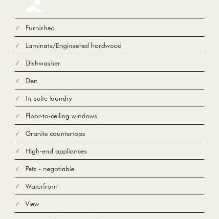
Furnished
Laminate/Engineered hardwood
From
Dishwasher
Den
To
In-suite laundry
Floor-to-ceiling windows
Add Waypoint
For
Granite countertops
Options
hide options
Avoid Tolls
Avoid Highways
Avoid Ferries
High-end appliances
Pets - negotiable
Print
Reset
Fetching directions...
Waterfront
View