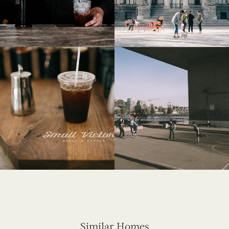
Similar Homes