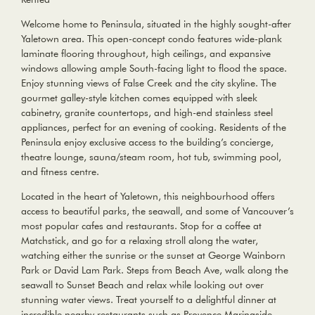
Welcome home to Peninsula, situated in the highly sought-after
Yaletown area. This open-concept condo features wide-plank
laminate flooring throughout, high ceilings, and expansive
windows allowing ample South-facing light to flood the space.
Enjoy stunning views of False Creek and the city skyline. The
gourmet galley-style kitchen comes equipped with sleek
cabinetry, granite countertops, and high-end stainless steel
appliances, perfect for an evening of cooking. Residents of the
Peninsula enjoy exclusive access to the building’s concierge,
theatre lounge, sauna/steam room, hot tub, swimming pool,
and fitness centre.
Located in the heart of Yaletown, this neighbourhood offers
access to beautiful parks, the seawall, and some of Vancouver’s
most popular cafes and restaurants. Stop for a coffee at
Matchstick, and go for a relaxing stroll along the water,
watching either the sunrise or the sunset at George Wainborn
Park or David Lam Park. Steps from Beach Ave, walk along the
seawall to Sunset Beach and relax while looking out over
stunning water views. Treat yourself to a delightful dinner at
incredible nearby restaurants such as Provence Marinaside,